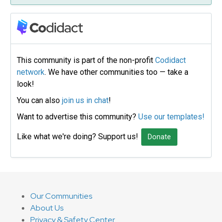
This community is part of the non-profit
Codidact
network
. We have other communities too — take a
look!
You can also
join us in chat
!
Want to advertise this community?
Use our templates!
Like what we're doing? Support us!
Donate
Our Communities
About Us
Privacy & Safety Center