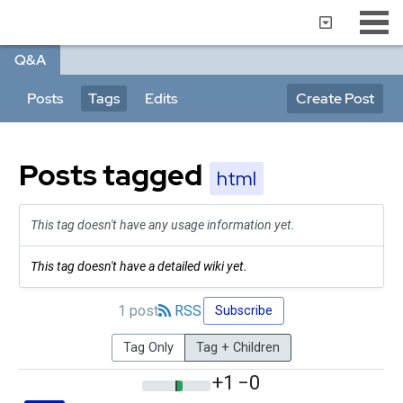
Q&A
Posts
Tags
Edits
Create Post
Posts tagged
html
This tag doesn't have any usage information yet.
This tag doesn't have a detailed wiki yet.
1 post
RSS
Subscribe
Tag Only
Tag + Children
+1
−0