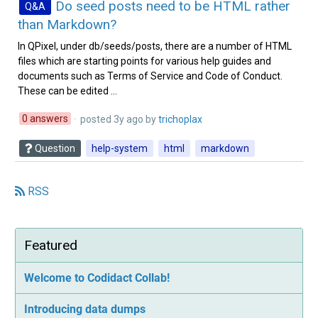
Do seed posts need to be HTML rather
Q&A
than Markdown?
In QPixel, under db/seeds/posts, there are a number of HTML
files which are starting points for various help guides and
documents such as Terms of Service and Code of Conduct.
These can be edited ...
0 answers
· posted
3y ago
by
trichoplax‭
Question
help-system
html
markdown
RSS
Featured
Welcome to Codidact Collab!
Introducing data dumps