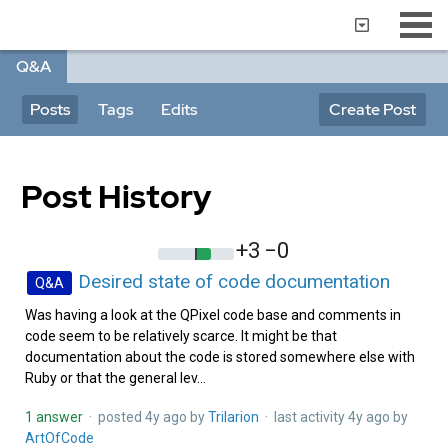
Q&A
Posts
Tags
Edits
Create Post
Post History
+3
−0
Desired state of code documentation
Q&A
Was having a look at the QPixel code base and comments in
code seem to be relatively scarce. It might be that
documentation about the code is stored somewhere else with
Ruby or that the general lev...
1 answer
· posted
4y ago
by
Trilarion‭
· last activity
4y ago
by
ArtOfCode‭