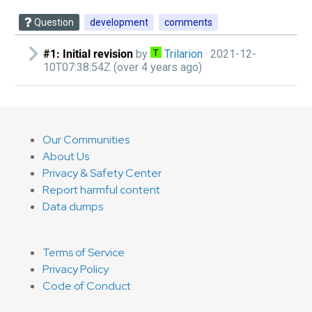
Question
development
comments
#1: Initial revision
by
Trilarion‭
· 2021-12-
10T07:38:54Z (over 4 years ago)
Our Communities
About Us
Privacy & Safety Center
Report harmful content
Data dumps
Terms of Service
Privacy Policy
Code of Conduct