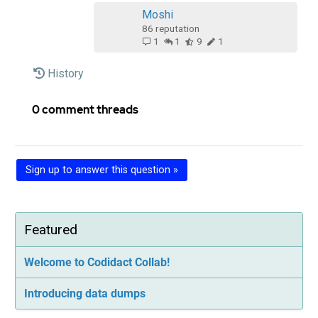
Moshi‭
86
reputation
1
1
9
1
History
0 comment threads
Sign up to answer this question »
Featured
Welcome to Codidact Collab!
Introducing data dumps