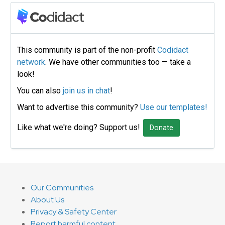
This community is part of the non-profit
Codidact
network
. We have other communities too — take a
look!
You can also
join us in chat
!
Want to advertise this community?
Use our templates!
Like what we're doing? Support us!
Donate
Our Communities
About Us
Privacy & Safety Center
Report harmful content