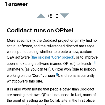
1 answer
+8
−0
Codidact runs on QPixel
More specifically, the Codidact project originally had no
actual software, and the referenced discord message
was a poll deciding whether to create a new, custom
Q&A software (
the original "Core" project
), or to improve
[1]
upon an existing software (named QPixel) to launch.
Ultimately, (as you can tell), QPixel won (due to nobody
[2]
working on the "Core" version
), and so is is currently
what powers this site.
It is also worth noting that people other than Codidact
are running their own QPixel instances. In fact, much of
the point of setting up the Collab site in the first place