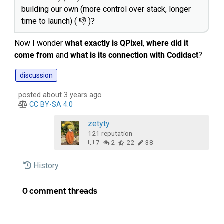
building our own (more control over stack, longer
time to launch) ( 👎 )?
Now I wonder
what exactly is QPixel
,
where did it
come from
and
what is its connection with Codidact
?
discussion
posted about 3 years ago
CC BY-SA 4.0
zetyty‭
121
reputation
7
2
22
38
History
0 comment threads