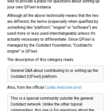
was to provide a place for questions about setting up
your own QPixel instance.
Although all the above technically means that the two
are different, the terms (especially when qualified by
something like "platform", "engine" or "software") are
used more or less used interchangeably unless it's
actually necessary to differentiate. Since QPixel is
managed by the Codidact Foundation, "Codidact's
engine" is QPixel.
The description of this category reads
General Q&A about contributing to or setting up the
Codidact (QPixel) platform.
Also, from the official
Collab welcome post
This is a special community outside the general
Codidact network. Unlike the other topical
communities, this one is for questions about the