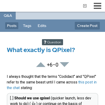
Q&A
Posts
Tags
Edits
Create Post
Question
What exactly is QPixel?
+6
−0
I always thought that the terms "Codidact" and "QPixel"
refer to the same beast until I came across
this post in
the chat
stating:
[..]
Should we use qpixel
(quicker launch, less dev
work to do) ( 👍 ) or continue on the basis of