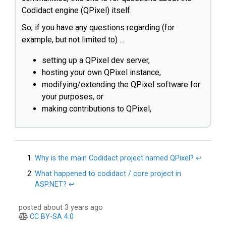
Codidact engine (QPixel) itself.
So, if you have any questions regarding (for
example, but not limited to) ...
setting up a QPixel dev server,
hosting your own QPixel instance,
modifying/extending the QPixel software for
your purposes, or
making contributions to QPixel,
Why is the main Codidact project named QPixel?
↩︎
What happened to codidact / core project in
ASP.NET?
↩︎
posted about 3 years ago
CC BY-SA 4.0