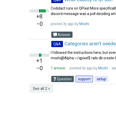
Codidact runs on QPixel More specificall
discord message was a poll deciding wh
+8
−0
posted
3y ago
by
Moshi‭
Answer
Categories aren't seed
Q&A
I followed the instructions here, but eve
moshi@Alpha:~/qpixel$ rails db:create R
+1
−0
1 answer
· posted
4y ago
by
Moshi‭
· las
Question
support
setup
See all 2 »