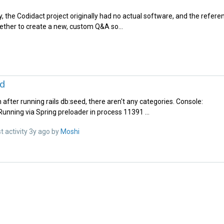
y, the Codidact project originally had no actual software, and the refer
ether to create a new, custom Q&A so...
ed
n after running rails db:seed, there aren't any categories. Console:
unning via Spring preloader in process 11391 ...
t activity
3y ago
by
Moshi‭