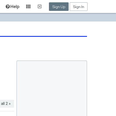
Help
Sign Up
Sign In
all 2 »