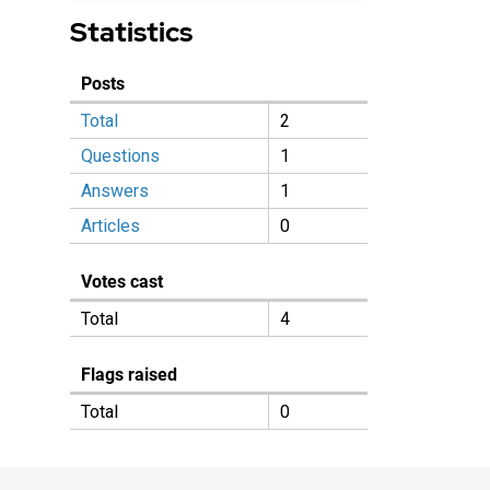
Statistics
Posts
Total
2
Questions
1
Answers
1
Articles
0
Votes cast
Total
4
Flags raised
Total
0