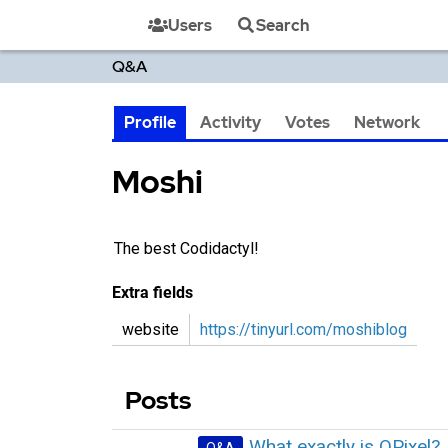
Users
Search
Q&A
Profile
Activity
Votes
Network
Moshi‭
The best Codidactyl!
Extra fields
website
https://tinyurl.com/moshiblog
Posts
What exactly is QPixel?
Q&A