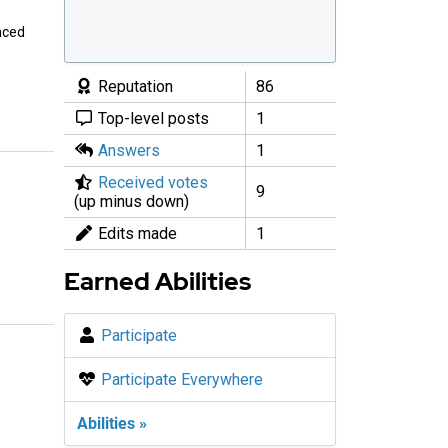
enced
Reputation
86
Top-level posts
1
Answers
1
Received votes
9
(up minus down)
Edits made
1
Earned Abilities
Participate
Participate Everywhere
Abilities »